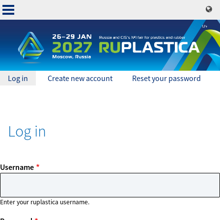
Skip
to
main
content
Primary
Log in
(active
Create new account
Reset your password
tab)
Основная
tabs
навигация
Log in
Username
Enter your ruplastica username.