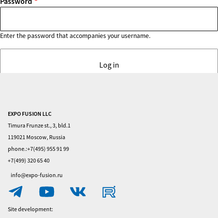
Password
Enter the password that accompanies your username.
EXPO FUSION LLC
Home
Timura Frunze st., 3, bld.1
Visitors
119021 Moscow, Russia
phone.:+7(495) 955 91 99
Exhibitors
+7(499) 320 65 40
Privacy
info@expo-fusion.ru
Policy
Contacts
Site development: