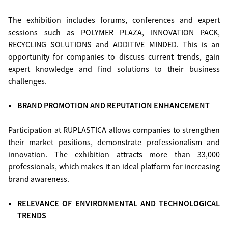
The exhibition includes forums, conferences and expert
sessions such as POLYMER PLAZA, INNOVATION PACK,
RECYCLING SOLUTIONS and ADDITIVE MINDED. This is an
opportunity for companies to discuss current trends, gain
expert knowledge and find solutions to their business
challenges.
BRAND PROMOTION AND REPUTATION ENHANCEMENT
Participation at RUPLASTICA allows companies to strengthen
their market positions, demonstrate professionalism and
innovation. The exhibition attracts more than 33,000
professionals, which makes it an ideal platform for increasing
brand awareness.
RELEVANCE OF ENVIRONMENTAL AND TECHNOLOGICAL
TRENDS