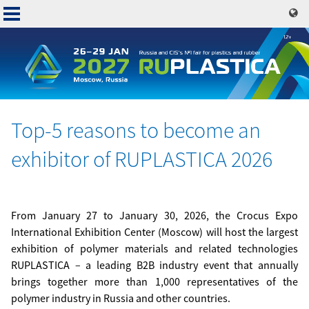
Skip
to
main
content
Top-5 reasons to become an
Основная
exhibitor of RUPLASTICA 2026
навигация
From January 27 to January 30, 2026, the Crocus Expo
International Exhibition Center (Moscow) will host the largest
exhibition of polymer materials and related technologies
RUPLASTICA – a leading B2B industry event that annually
brings together more than 1,000 representatives of the
polymer industry in Russia and other countries.