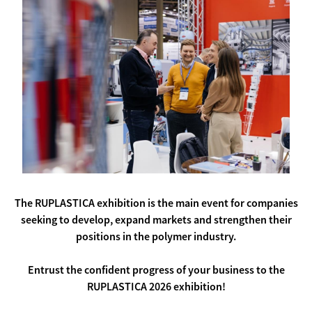
The RUPLASTICA exhibition is the main event for companies
seeking to develop, expand markets and strengthen their
positions in the polymer industry.
Entrust the confident progress of your business to the
RUPLASTICA 2026 exhibition!