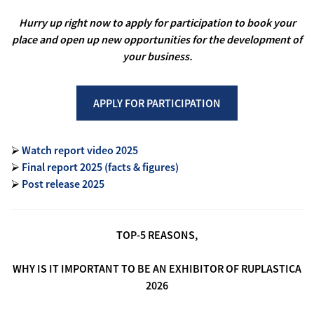
Hurry up right now to apply for participation to book your
place and open up new opportunities for the development of
your business.
APPLY FOR PARTICIPATION
⮚
Watch report video 2025
⮚
Final report 2025 (facts & figures)
⮚
Post release 2025
TOP-5 REASONS,
WHY IS IT IMPORTANT TO BE AN EXHIBITOR OF RUPLASTICA
2026