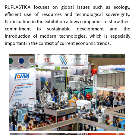
RUPLASTICA focuses on global issues such as ecology,
efficient use of resources and technological sovereignty.
Participation in the exhibition allows companies to show their
commitment to sustainable development and the
introduction of modern technologies, which is especially
important in the context of current economic trends.