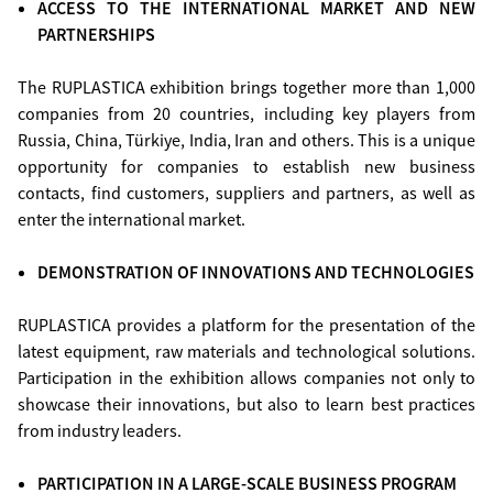
ACCESS TO THE INTERNATIONAL MARKET AND NEW
PARTNERSHIPS
The RUPLASTICA exhibition brings together more than 1,000
companies from 20 countries, including key players from
Russia, China, Türkiye, India, Iran and others. This is a unique
opportunity for companies to establish new business
contacts, find customers, suppliers and partners, as well as
enter the international market.
DEMONSTRATION OF INNOVATIONS AND TECHNOLOGIES
RUPLASTICA provides a platform for the presentation of the
latest equipment, raw materials and technological solutions.
Participation in the exhibition allows companies not only to
showcase their innovations, but also to learn best practices
from industry leaders.
PARTICIPATION IN A LARGE-SCALE BUSINESS PROGRAM