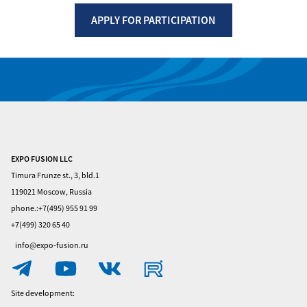
APPLY FOR PARTICIPATION
Вернуться назад
EXPO FUSION LLC
Home
Timura Frunze st., 3, bld.1
Visitors
119021 Moscow, Russia
phone.:+7(495) 955 91 99
Exhibitors
+7(499) 320 65 40
Privacy
info@expo-fusion.ru
Policy
Contacts
Site development: