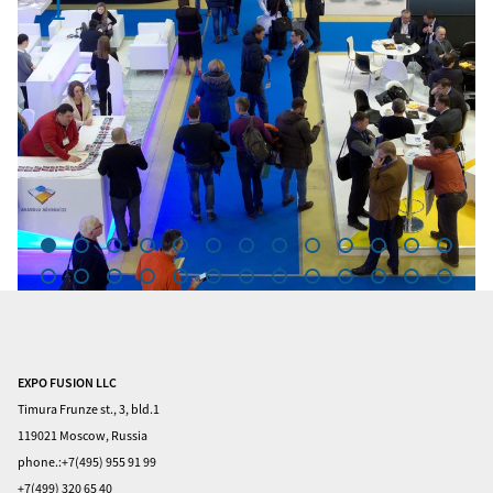
1
EXPO FUSION LLC
Home
Timura Frunze st., 3, bld.1
Visitors
119021 Moscow, Russia
phone.:+7(495) 955 91 99
Exhibitors
+7(499) 320 65 40