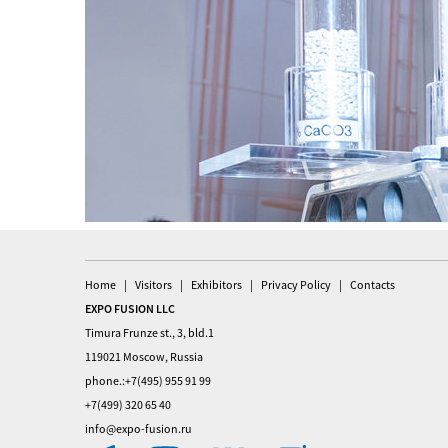
Home
Visitors
Exhibitors
Privacy Policy
Contacts
EXPO FUSION LLC
Timura Frunze st., 3, bld.1
119021 Moscow, Russia
phone.:+7(495) 955 91 99
+7(499) 320 65 40
info@expo-fusion.ru