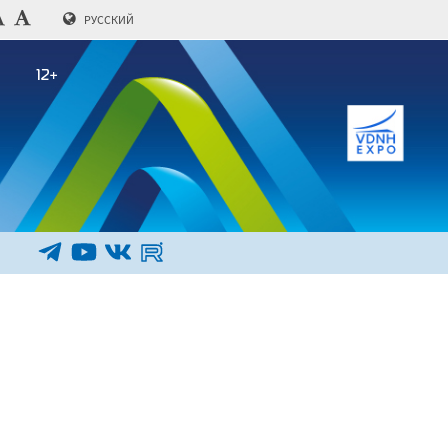
РУССКИЙ