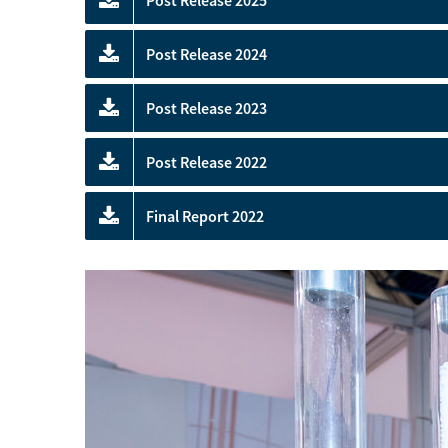
Post Release 2025
Post Release 2024
Post Release 2023
Post Release 2022
Final Report 2022