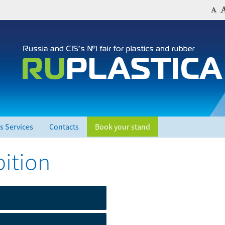
s Services
Contacts
Book your stand
bition