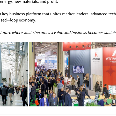
energy, new materials, and profit.
a key business platform that unites market leaders, advanced tec
closed—loop economy.
 future where waste becomes a value and business becomes sustai