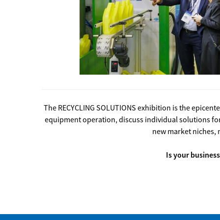
The RECYCLING SOLUTIONS exhibition is the epicenter 
equipment operation, discuss individual solutions 
new market niches, 
Is your business