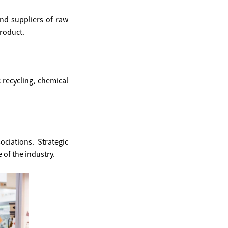
and suppliers of raw
product.
c recycling, chemical
ciations. Strategic
 of the industry.