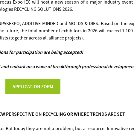
ocus Expo IEC will host a new season of a major industry event 
nologies RECYCLING SOLUTIONS 2026.
A, UPAKEXPO, ADDITIVE MINDED and MOLDS & DIES. Based on the exp
the future, the total number of exhibitors in 2026 will exceed 1,10
ists (together across all alliance projects).
ions for participation are being accepted!
and embark on a wave of breakthrough professional development 
APPLICATION FORM
EW PERSPECTIVE ON RECYCLING OR WHERE TRENDS ARE SET
te. But today they are not a problem, but a resource. Innovative re