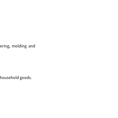
ering, molding and
o household goods.