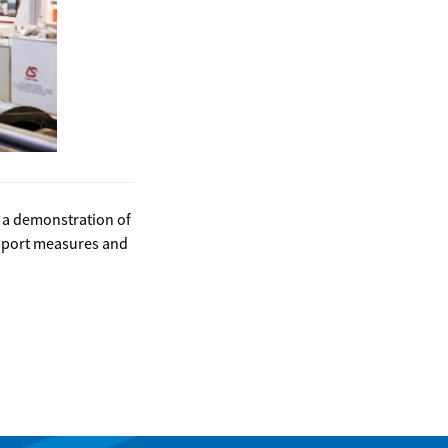
e a demonstration of
upport measures and