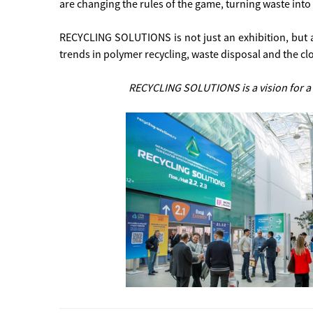
are changing the rules of the game, turning waste into 
RECYCLING SOLUTIONS is not just an exhibition, but 
trends in polymer recycling, waste disposal and the 
RECYCLING SOLUTIONS is a vision for a