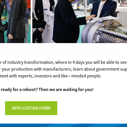
of industry transformation, where in 4 days you will be able to se
for your production with manufacturers, learn about government s
meet with experts, investors and like—minded people.
 ready for a reboot? Then we are waiting for you!
APPLICATION FORM