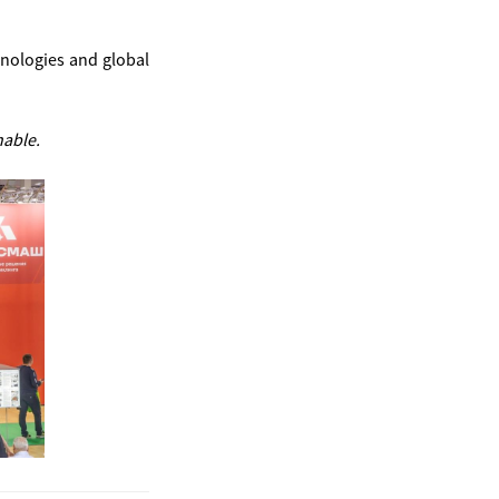
hnologies and global
nable.