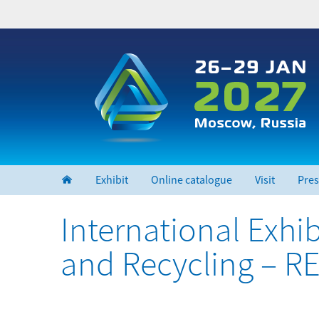
Skip
to
main
content
Exhibit
Online catalogue
Visit
Pres
International Exh
and Recycling – 