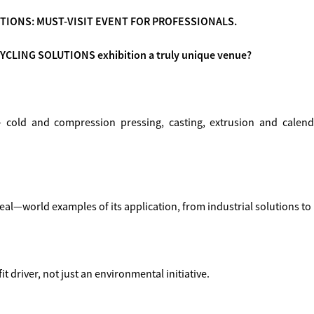
TIONS: MUST-VISIT EVENT FOR PROFESSIONALS.
YCLING SOLUTIONS exhibition a truly unique venue?
cold and compression pressing, casting, extrusion and calend
real—world examples of its application, from industrial solutions t
t driver, not just an environmental initiative.