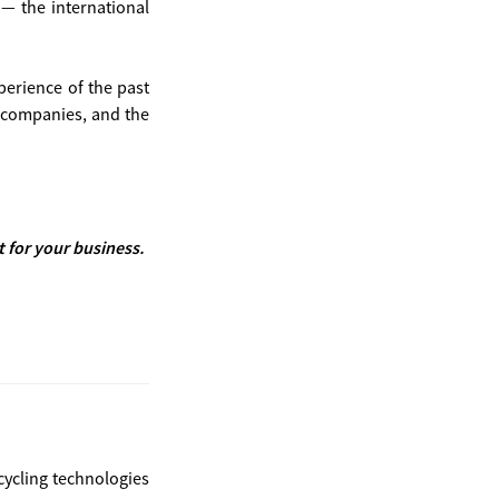
— the international
erience of the past
0 companies, and the
for your business.
cycling technologies