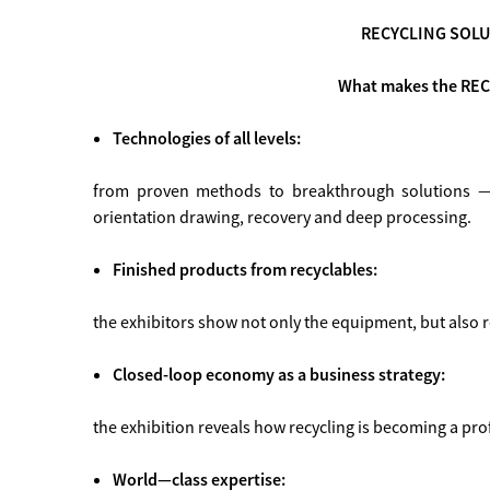
RECYCLING SOLU
What makes the REC
Technologies of all levels:
from proven methods to breakthrough solutions — 
orientation drawing, recovery and deep processing.
Finished products from recyclables:
the exhibitors show not only the equipment, but also 
Closed-loop economy as a business strategy:
the exhibition reveals how recycling is becoming a profi
World—class expertise: