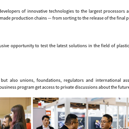
developers of innovative technologies to the largest processors 
made production chains — from sorting to the release of the final 
sive opportunity to test the latest solutions in the field of plasti
but also unions, foundations, regulators and international asso
business program get access to private discussions about the future