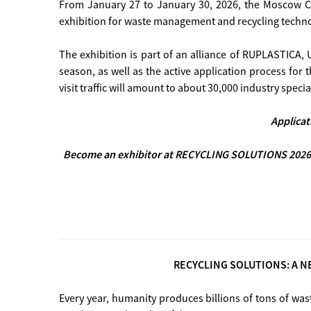
From January 27 to January 30, 2026, the Moscow Cr
exhibition for waste management and recycling tech
The exhibition is part of an alliance of RUPLASTIC
season, as well as the active application process for 
visit traffic will amount to about 30,000 industry special
Applicat
Become an exhibitor at RECYCLING SOLUTIONS 2026 
RECYCLING SOLUTIONS: A N
Every year, humanity produces billions of tons of was