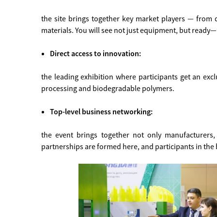
the site brings together key market players — from 
materials. You will see not just equipment, but ready—
Direct access to innovation:
the leading exhibition where participants get an exclu
processing and biodegradable polymers.
Top-level business networking:
the event brings together not only manufacturers, 
partnerships are formed here, and participants in the 