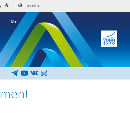
РУССКИЙ
ement