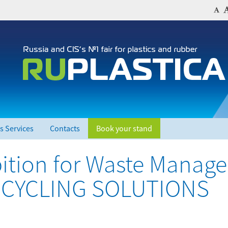
s Services
Contacts
Book your stand
ibition for Waste Manag
RECYCLING SOLUTIONS