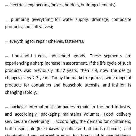
— electrical engineering (boxes, holders, building elements);
— plumbing (everything for water supply, drainage, composite
products, shut-off valves);
— everything for repair (shelves, fasteners);
— household items, household goods. These segments are
experiencing a sharp increase in assortment. If the life cycle of such
products was previously 10-12 years, then 7-9, now the design
changes every 2-3 years. Today the market requires a wide range of
products for containers and household utensils, and fashion is
changing rapidly;
— package. International companies remain in the food industry,
and accordingly, packaging maintains volumes. Food delivery
services are developing — accordingly, the demand for containers,
both disposable (like takeaway coffee and all kinds of boxes), and