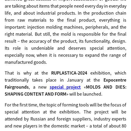
are talking about items that people need every day in everyday
life, and about industrial products. In the production chain
from raw materials to the final product, everything is
important: injection molding machines, peripherals, and the
right material. But still, the mold is responsible for the final
result – the accuracy of the product, its functionality, design.
Its role is undeniable and deserves special attention,
especially now, when it is necessary to expand the range of
manufactured goods.
That is why at the
RUPLASTICA-2024
exhibition, which
traditionally takes place in January at the
Expocentre
Fairgrounds
, a new
special project
«
MOLDS AND DIES:
SHAPING CONTENT AND FORM
» will be launched.
For the first time, the topic of forming tools will be the focus of
special attention at the exhibition. The project will be
attended by Russian and foreign suppliers, industry experts
and new players in the domestic market – a total of about 80