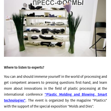
Where to listen to experts?
You can and should immerse yourself in the world of processing and
get competent answers to pressing questions first-hand, and learn
more about innovations in the field of plastic processing at the
international conference
“Plastic Molding and Blowing. Smart
technologies"
. The event is organized by the magazine "Plastics"
with the support of the special exposition “Molds and Dies”.