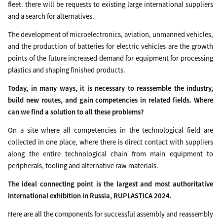
fleet: there will be requests to existing large international suppliers
and a search for alternatives.
The development of microelectronics, aviation, unmanned vehicles,
and the production of batteries for electric vehicles are the growth
points of the future increased demand for equipment for processing
plastics and shaping finished products.
Today, in many ways, it is necessary to reassemble the industry,
build new routes, and gain competencies in related fields. Where
can we find a solution to all these problems?
On a site where all competencies in the technological field are
collected in one place, where there is direct contact with suppliers
along the entire technological chain from main equipment to
peripherals, tooling and alternative raw materials.
The ideal connecting point is the largest and most authoritative
international exhibition in Russia, RUPLASTICA 2024.
Here are all the components for successful assembly and reassembly