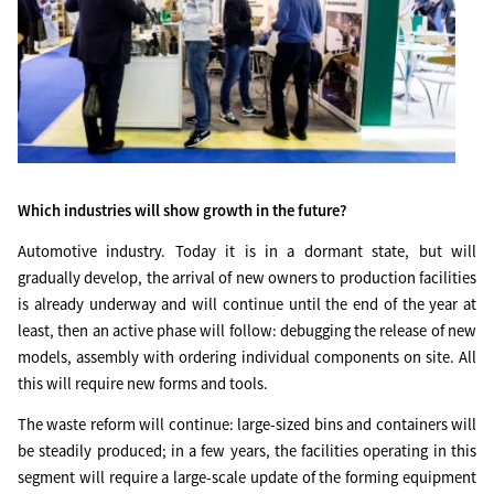
Which industries will show growth in the future?
Automotive industry. Today it is in a dormant state, but will
gradually develop, the arrival of new owners to production facilities
is already underway and will continue until the end of the year at
least, then an active phase will follow: debugging the release of new
models, assembly with ordering individual components on site. All
this will require new forms and tools.
The waste reform will continue: large-sized bins and containers will
be steadily produced; in a few years, the facilities operating in this
segment will require a large-scale update of the forming equipment