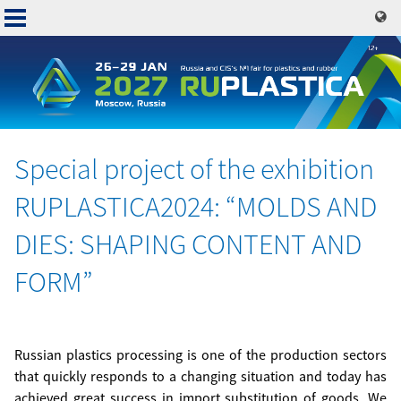
Skip
to
main
content
Special project of the exhibition
Основная
RUPLASTICA2024: “MOLDS AND
навигация
DIES: SHAPING CONTENT AND
FORM”
Russian plastics processing is one of the production sectors
that quickly responds to a changing situation and today has
achieved great success in import substitution of goods. We