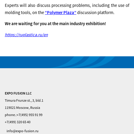
Experts will also discuss processing problems, including the use of
molding tools, on the
“Polymer Plaza”
discussion platform.
We are waiting for you at the main industry exhibition!
https://ruplastica.ru/en
EXPO FUSION LLC
Home
Timura Frunze st., 3, bld.1
Visitors
119021 Moscow, Russia
phone.:+7(495) 955 91 99
Exhibitors
+7(499) 320 65 40
Privacy
info@expo-fusion.ru