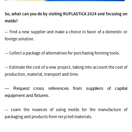
So, what can you do by visiting RUPLASTICA 2024 and focusing on
molds?
— Find a new supplier and make a choice in favor of a domestic or
foreign solution.
— Collect a package of alternatives for purchasing forming tools.
— Estimate the cost of a new project, taking into account the cost of
production, material, transport and time.
— Request cross references from suppliers of capital
equipment and fixtures.
— Learn the nuances of using molds for the manufacture of
packaging and products from recycled materials.