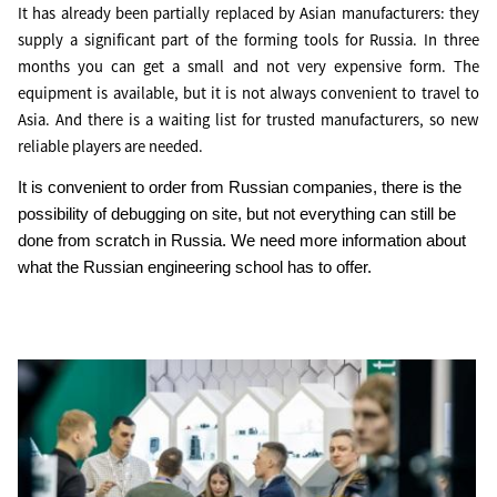
It has already been partially replaced by Asian manufacturers: they
supply a significant part of the forming tools for Russia. In three
months you can get a small and not very expensive form. The
equipment is available, but it is not always convenient to travel to
Asia. And there is a waiting list for trusted manufacturers, so new
reliable players are needed.
It is convenient to order from Russian companies, there is the
possibility of debugging on site, but not everything can still be
done from scratch in Russia. We need more information about
what the Russian engineering school has to offer.