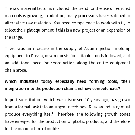
The raw material factor is included: the trend for the use of recycled
materials is growing, in addition, many processors have switched to
alternative raw materials. You need competence to work with it, to
select the right equipment if this is a new project or an expansion of
the range.
There was an increase in the supply of Asian injection molding
equipment to Russia, new requests for suitable molds followed, and
an additional need for coordination along the entire equipment
chain arose.
Which industries today especially need forming tools, their
integration into the production chain and new competencies?
Import substitution, which was discussed 10 years ago, has grown
from a formal task into an urgent need: now Russian industry must
produce everything itself. Therefore, the following growth zones
have emerged for the production of plastic products, and therefore
for the manufacture of molds: