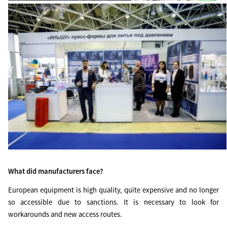
What did manufacturers face?
European equipment is high quality, quite expensive and no longer
so accessible due to sanctions. It is necessary to look for
workarounds and new access routes.