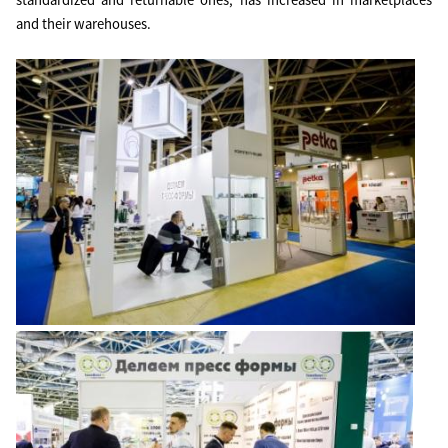
standardized and returnable ones, has increased in marketplaces
and their warehouses.