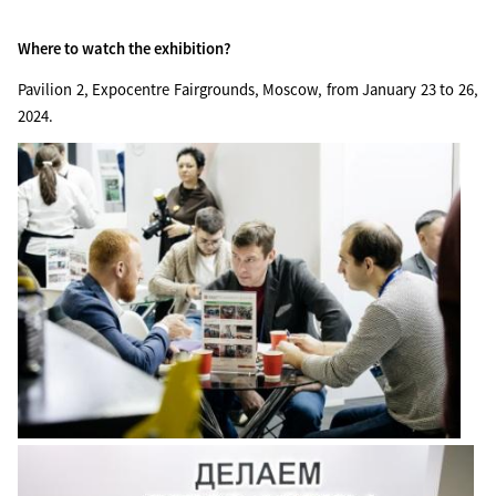
Where to watch the exhibition?
Pavilion 2, Expocentre Fairgrounds, Moscow, from January 23 to 26,
2024.