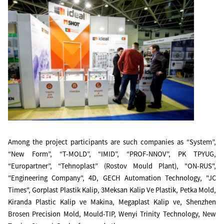
Among the project participants are such companies as “System”,
“New Form”, “T-MOLD”, “IMID”, “PROF-NNOV”, PK TPYUG,
“Europartner”, “Tehnoplast” (Rostov Mould Plant), "ON-RUS",
"Engineering Company", 4D, GECH Automation Technology, "JC
Times", Gorplast Plastik Kalip, 3Meksan Kalip Ve Plastik, Petka Mold,
Kiranda Plastic Kalip ve Makina, Megaplast Kalip ve, Shenzhen
Brosen Precision Mold, Mould-TIP, Wenyi Trinity Technology, New