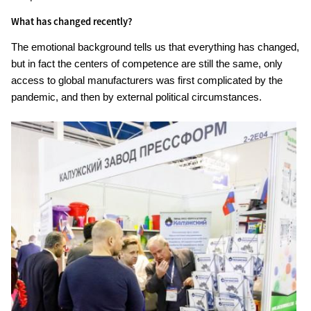
What has changed recently?
The emotional background tells us that everything has changed,
but in fact the centers of competence are still the same, only
access to global manufacturers was first complicated by the
pandemic, and then by external political circumstances.