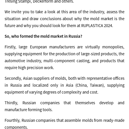
Tresing Stampi, Deckerform and others.
We invite you to take a look at this area of the industry, assess the
situation and draw conclusions about why the mold market is the
future and why you should look for them at RUPLASTICA 2024.
So, who formed the mold market in Russia?
Firstly, large European manufacturers are virtually monopolies,
supplying equipment for the production of large-sized products, the
automotive industry, multi-component casting, and products that
require high precision work.
Secondly, Asian suppliers of molds, both with representative offices
in Russia and localized only in Asia (China, Taiwan), supplying
equipment of varying degrees of complexity and cost.
Thirdly, Russian companies that themselves develop and
manufacture forming tools.
Fourthly, Russian companies that assemble molds from ready-made
components.