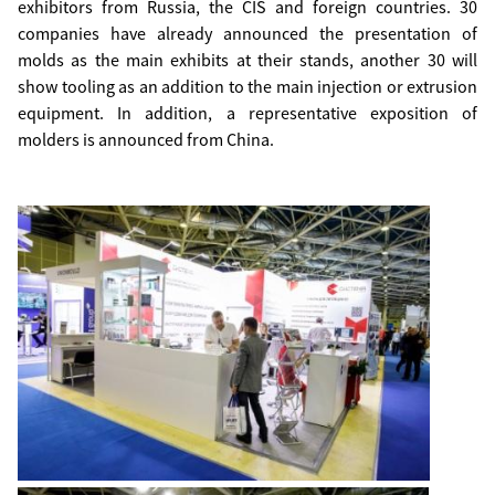
exhibitors from Russia, the CIS and foreign countries. 30
companies have already announced the presentation of
molds as the main exhibits at their stands, another 30 will
show tooling as an addition to the main injection or extrusion
equipment. In addition, a representative exposition of
molders is announced from China.