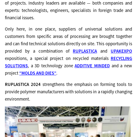
of projects. Industry leaders are available — both companies and
experts: technologists, engineers, specialists in foreign trade and
financial issues.
Only here, in one place, suppliers of universal solutions and
customers from specific areas of processing are brought together
and can find technical solutions directly on site. This opportunity is
provided by a combination of
RUPLASTICA
and
UPAKEXPO
expositions, a special project on recycled materials
RECYCLING
SOLUTIONS
, a 3D technology zone
ADDITIVE MINDED
and a new
project
“MOLDS AND DIES”
.
RUPLASTICA 2024
strengthens the emphasis on forming tools to
provide polymer manufacturers with solutions in a rapidly changing
environment.